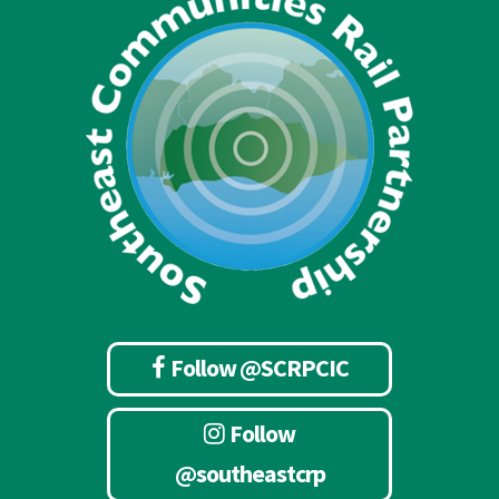
Follow @SCRPCIC
Follow
@southeastcrp