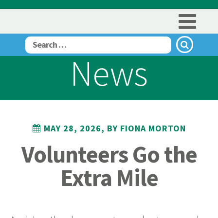
News
MAY 28, 2026, BY FIONA MORTON
Volunteers Go the
Extra Mile