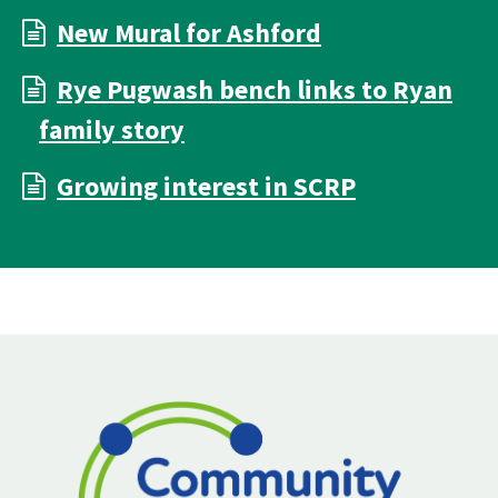
New Mural for Ashford
Rye Pugwash bench links to Ryan
family story
Growing interest in SCRP