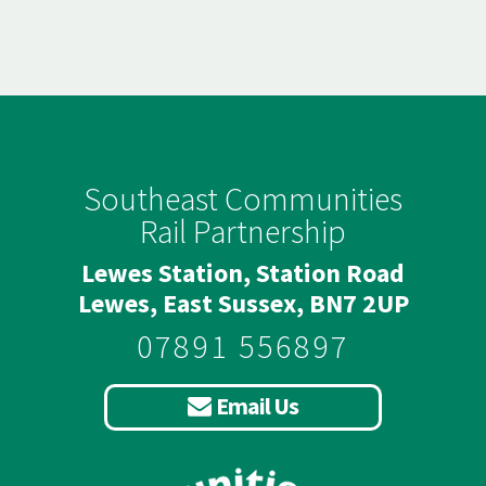
Southeast Communities
Rail Partnership
Lewes Station, Station Road
Lewes, East Sussex, BN7 2UP
07891 556897
Email Us