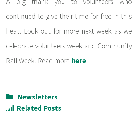
A big thank you to volunteers who
continued to give their time for free in this
heat. Look out for more next week as we
celebrate volunteers week and Community
Rail Week. Read more
here
Newsletters
Related Posts