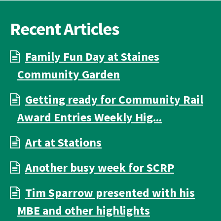
Recent Articles
Family Fun Day at Staines
Community Garden
Getting ready for Community Rail
Award Entries Weekly Hig...
Art at Stations
Another busy week for SCRP
Tim Sparrow presented with his
MBE and other highlights