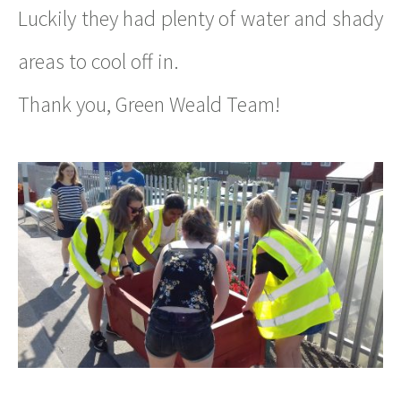
Luckily they had plenty of water and shady
areas to cool off in.
Thank you, Green Weald Team!