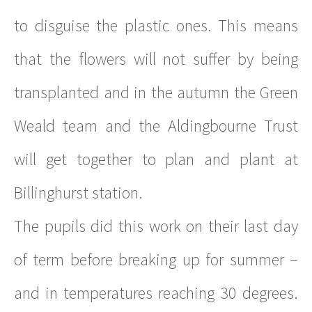
to disguise the plastic ones. This means
that the flowers will not suffer by being
transplanted and in the autumn the Green
Weald team and the Aldingbourne Trust
will get together to plan and plant at
Billinghurst station.
The pupils did this work on their last day
of term before breaking up for summer –
and in temperatures reaching 30 degrees.