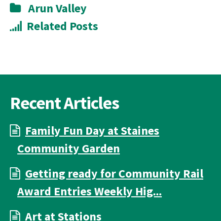
Arun Valley
Related Posts
Recent Articles
Family Fun Day at Staines
Community Garden
Getting ready for Community Rail
Award Entries Weekly Hig...
Art at Stations