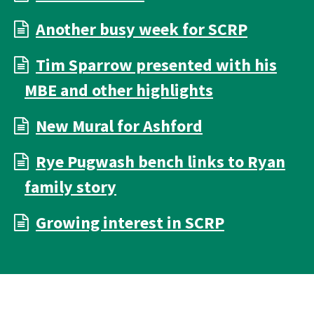
Another busy week for SCRP
Tim Sparrow presented with his
MBE and other highlights
New Mural for Ashford
Rye Pugwash bench links to Ryan
family story
Growing interest in SCRP