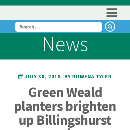
News
JULY 30, 2018, BY ROWENA TYLER
Green Weald
planters brighten
up Billingshurst