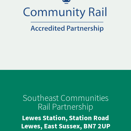
Southeast Communities
Rail Partnership
Lewes Station, Station Road
Lewes, East Sussex, BN7 2UP