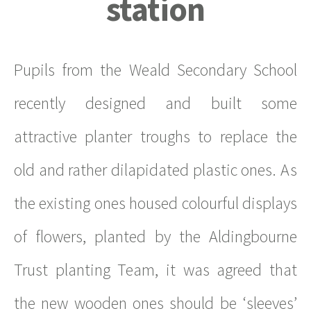
station
Pupils from the Weald Secondary School
recently designed and built some
attractive planter troughs to replace the
old and rather dilapidated plastic ones. As
the existing ones housed colourful displays
of flowers, planted by the Aldingbourne
Trust planting Team, it was agreed that
the new wooden ones should be ‘sleeves’