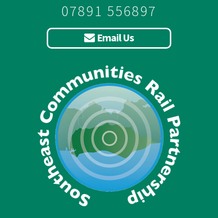
07891 556897
Email Us